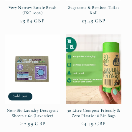
Very Narrow Bottle Brush
Sugarcane & Bamboo Toilet
(FSC 100%)
Roll
Regular
£5.84 GBP
Regular
£3.45 GBP
price
price
Sold out
Non-Bio Laundry Detergent
30 Litre Compost Friendly &
Sheets x 60 (Lavender)
Zero Plastic 18 Bin Bags
Regular
£12.99 GBP
Regular
£4.49 GBP
price
price