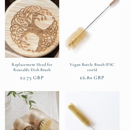
e
c
t
i
o
n
Replacement Head for
Vegan Bottle Brush (FSC
Reusable Dish Brush
100%)
:
Regular
£2.75 GBP
Regular
£6.80 GBP
price
price