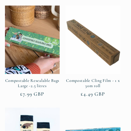
Compostable Resealable Bags
Compostable Cling Film - 1 x
Large -2.5 litres
30m roll
Regular
£7.99 GBP
Regular
£4.49 GBP
price
price