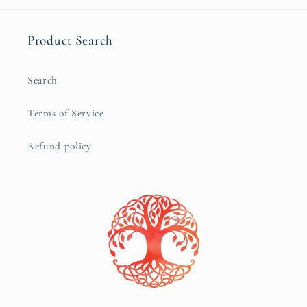
Product Search
Search
Terms of Service
Refund policy