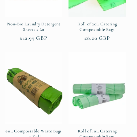
Non-Bio Laundry Detergent
Roll of 20L Catering
Sheets x 60
Compostable Bags
Regular
£12.99 GBP
Regular
£8.00 GBP
price
price
60L Compostable Waste Bags
Roll of 10L Catering
- 1 Roll
Compostable Bags