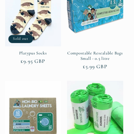
Sold out
Platypus Socks
Compostable Resealable Bags
Small - 0.5 litre
Regular
£9.95 GBP
Regular
£5.99 GBP
price
price