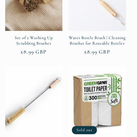
Set of 2 Washing Up
Water Bottle Brush | Cleaning
Scrubbing Brushes
Brushes for Reusable Bottles
Regular
£8.99 GBP
Regular
£8.99 GBP
price
price
Sold out