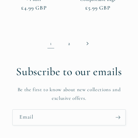
Regular
£4.99 GBP
Regular
£5.99 GBP
price
price
1
2
Subscribe to our emails
Be the first to know about new collections and
exclusive offers.
Email