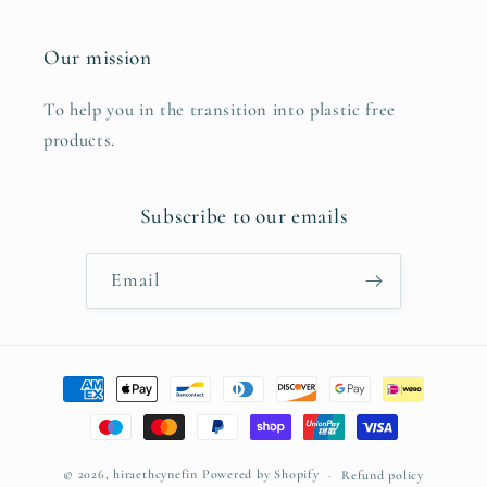
Our mission
To help you in the transition into plastic free
products.
Subscribe to our emails
Email
Payment
methods
© 2026,
hiraethcynefin
Powered by Shopify
Refund policy