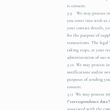
is consent.
3.9 We may process info
you enter into with us 
your contact details, y
for the purpose of supp
transactions. The legal
taking steps, at your re
administration of our w
3.10 We may process inf
notifications and/or new
purposes of sending you 
consent.
3.11 We may process in
("
correspondence data
"
associated with the co