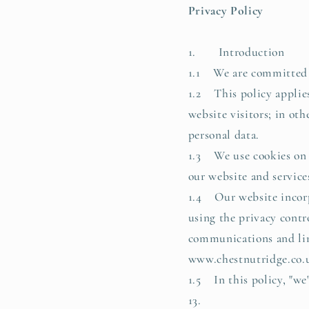
Privacy Policy
1. Introduction
1.1 We are committed to
1.2 This policy applies
website visitors; in ot
personal data.
1.3 We use cookies on o
our website and services
1.4 Our website incorpo
using the privacy contr
communications and limi
www.chestnutridge.co.
1.5 In this policy, "we
13.