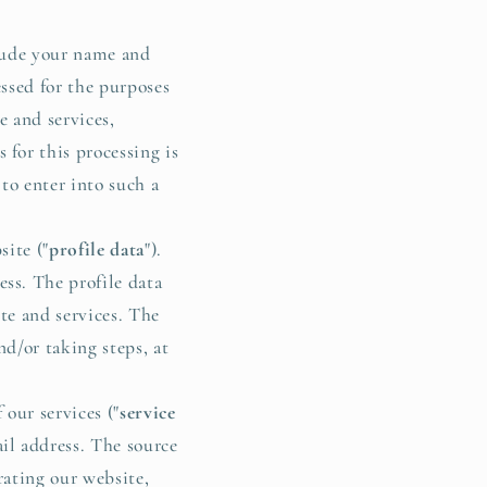
lude your name and
ssed for the purposes
e and services,
for this processing is
to enter into such a
ite ("
profile data
").
ss. The profile data
te and services. The
nd/or taking steps, at
our services ("
service
il address. The source
rating our website,