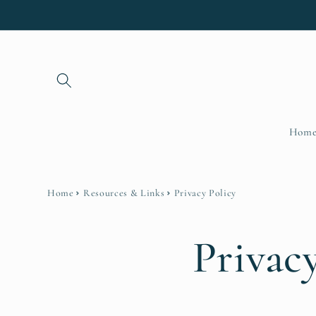
Skip to
content
Hom
Home
Resources & Links
Privacy Policy
Privac