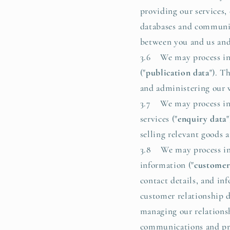
providing our services,
databases and communica
between you and us and/
3.6 We may process inf
("
publication data
"). T
and administering our we
3.7 We may process inf
services ("
enquiry data
selling relevant goods a
3.8 We may process inf
information ("
customer
contact details, and i
customer relationship d
managing our relations
communications and prom