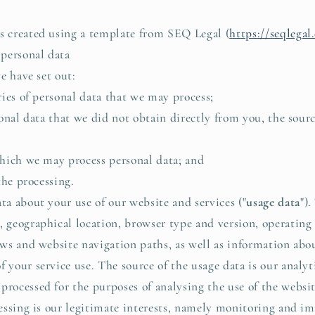
created using a template from SEQ Legal (
https://seqlega
ersonal data
e have set out:
ies of personal data that we may process;
onal data that we did not obtain directly from you, the sourc
hich we may process personal data; and
the processing.
 about your use of our website and services ("
usage data
")
, geographical location, browser type and version, operating 
iews and website navigation paths, as well as information abo
f your service use. The source of the usage data is our analyt
processed for the purposes of analysing the use of the websit
ocessing is our legitimate interests, namely monitoring and i