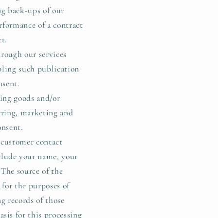
ng back-ups of our
rformance of a contract
ct.
rough our services
bling such publication
nsent.
ing goods and/or
fering, marketing and
onsent.
 customer contact
clude your name, your
The source of the
 for the purposes of
g records of those
sis for this processing