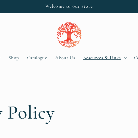
Welcome to our store
e
Shop
Catalogue
About Us
Resources & Links
C
y Policy