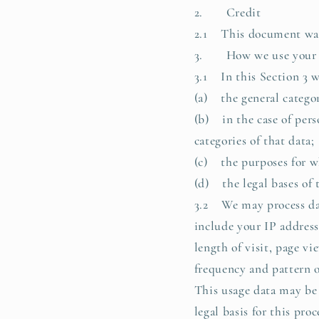
2. Credit
2.1 This document was 
3. How we use your p
3.1 In this Section 3 w
(a) the general categor
(b) in the case of pers
categories of that data;
(c) the purposes for w
(d) the legal bases of 
3.2 We may process data
include your IP address
length of visit, page v
frequency and pattern o
This usage data may be 
legal basis for this pr