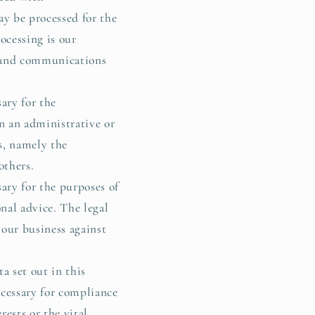
y be processed for the
ocessing is our
s and communications
ary for the
in an administrative or
ts, namely the
others.
ary for the purposes of
nal advice. The legal
 our business against
a set out in this
ecessary for compliance
rests or the vital