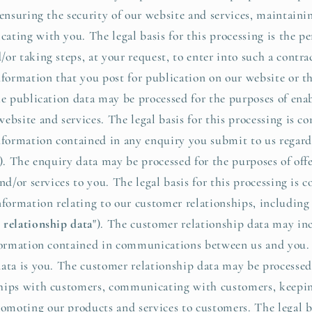
 ensuring the security of our website and services, maintaini
ting with you. The legal basis for this processing is the pe
or taking steps, at your request, to enter into such a contra
ormation that you post for publication on our website or th
he publication data may be processed for the purposes of ena
bsite and services. The legal basis for this processing is co
ormation contained in any enquiry you submit to us regard
"). The enquiry data may be processed for the purposes of of
nd/or services to you. The legal basis for this processing is c
ormation relating to our customer relationships, including
 relationship data
"). The customer relationship data may in
nformation contained in communications between us and you. 
ata is you. The customer relationship data may be processed
hips with customers, communicating with customers, keepin
oting our products and services to customers. The legal ba