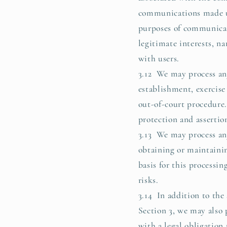
communications made us
purposes of communicati
legitimate interests, 
with users.
3.12 We may process any
establishment, exercise
out-of-court procedure. 
protection and assertion
3.13 We may process any
obtaining or maintainin
basis for this processin
risks.
3.14 In addition to the
Section 3, we may also 
with a legal obligation 