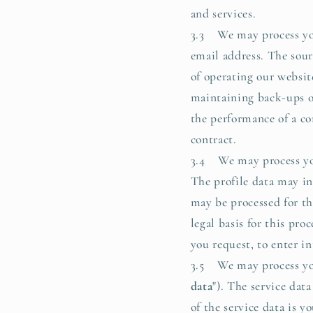
and services.
3.3 We may process you
email address. The sour
of operating our website
maintaining back-ups of
the performance of a co
contract.
3.4 We may process you
The profile data may i
may be processed for th
legal basis for this pro
you request, to enter in
3.5 We may process your
data
"). The service da
of the service data is 