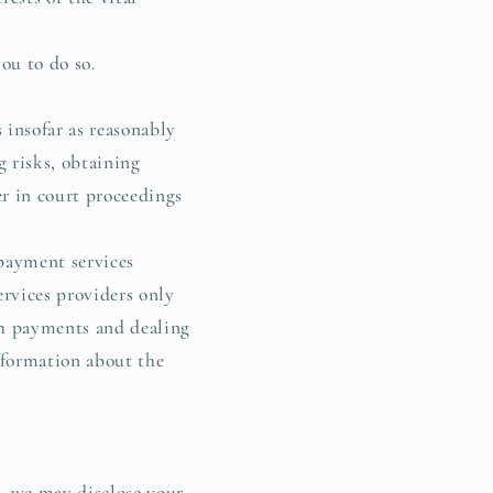
ou to do so.
 insofar as reasonably
g risks, obtaining
er in court proceedings
 payment services
rvices providers only
ch payments and dealing
nformation about the
4, we may disclose your