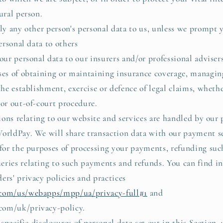
ural person.
ly any other person's personal data to us, unless we prompt y
sonal data to others
r personal data to our insurers and/or professional advisers
ses of obtaining or maintaining insurance coverage, managin
 the establishment, exercise or defence of legal claims, wheth
 or out-of-court procedure.
ons relating to our website and services are handled by our
orldPay. We will share transaction data with our payment se
 for the purposes of processing your payments, refunding su
eries relating to such payments and refunds. You can find i
ers' privacy policies and practices
com/us/webapps/mpp/ua/privacy-full#1
and
com/uk/privacy-policy.
specific disclosures of personal data set out in this Section 