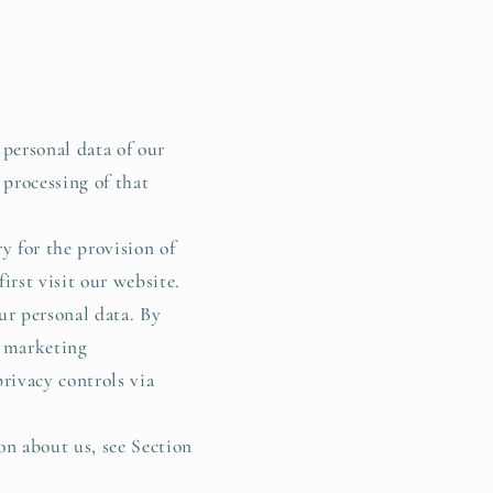
g
i
o
n
 personal data of our
 processing of that
y for the provision of
irst visit our website.
ur personal data. By
t marketing
rivacy controls via
on about us, see Section