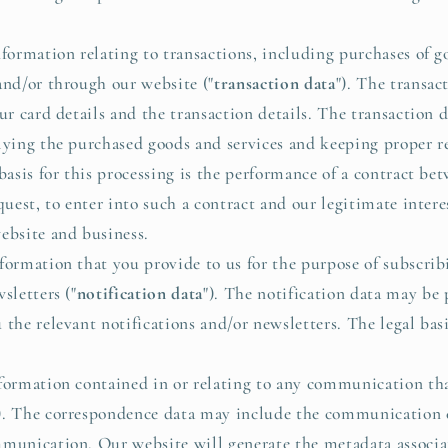
rmation relating to transactions, including purchases of go
and/or through our website ("
transaction data
"). The transac
our card details and the transaction details. The transaction
lying the purchased goods and services and keeping proper r
 basis for this processing is the performance of a contract b
quest, to enter into such a contract and our legitimate inter
ebsite and business.
ormation that you provide to us for the purpose of subscrib
sletters ("
notification data
"). The notification data may be 
the relevant notifications and/or newsletters. The legal basis
formation contained in or relating to any communication tha
). The correspondence data may include the communication
mmunication. Our website will generate the metadata associ