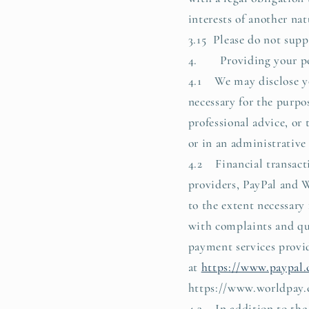
interests of another nat
3.15 Please do not supp
4. Providing your per
4.1 We may disclose you
necessary for the purpo
professional advice, or
or in an administrative
4.2 Financial transacti
providers, PayPal and W
to the extent necessary
with complaints and qu
payment services provid
at
https://www.paypal.
https://www.worldpay.
4.3 In addition to the 