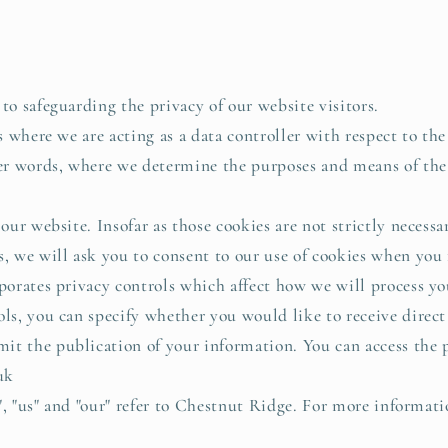
 safeguarding the privacy of our website visitors.
 where we are acting as a data controller with respect to the
her words, where we determine the purposes and means of the
ur website. Insofar as those cookies are not strictly necessar
, we will ask you to consent to our use of cookies when you f
rates privacy controls which affect how we will process yo
ols, you can specify whether you would like to receive direc
t the publication of your information. You can access the p
uk
", "us" and "our" refer to Chestnut Ridge. For more informati