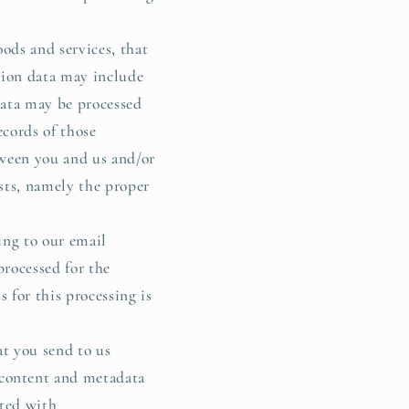
ods and services, that
tion data may include
 data may be processed
ecords of those
etween you and us and/or
ests, namely the proper
ing to our email
processed for the
 for this processing is
t you send to us
 content and metadata
ated with