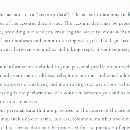
r account data ("
account data
"). The account data may inc
ce of the account data is you. The account data may be proce
, providing our services, ensuring the security of our websit
 our databases and communicating with you. The legal basis 
ntract between you and us and taking steps, at your request, 
r information included in your personal profile on our webs
nclude your name, address, telephone number and email addre
e purposes of enabling and monitoring your use of our websi
cessing is the performance of a contract between you and us a
to such a contract.
 personal data that are provided in the course of the use of 
ta may include your name, address, telephone number and ema
you. The service data may be processed for the purposes of ope