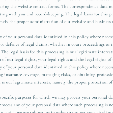
ing the website contact forms. The correspondence data ma
ng with you and record-keeping. The legal basis for this pr
namely the proper administration of our website and busines
 of your personal data identified in this policy where necess
 or defence of legal claims, whether in court proceedings or 
The legal basis for this processing is our legitimate interes
 of our legal rights, your legal rights and the legal rights of 
 of your personal data identified in this policy where necess
g insurance coverage, managing risks, or obtaining professio
g is our legitimate interests, namely the proper protection of
 specific purposes for which we may process your personal dat
process any of your personal data where such processing is n
to which we are subject, or in order to protect your vital inte