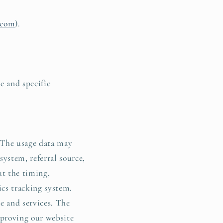
l.com
).
e and specific
. The usage data may
system, referral source,
ut the timing,
ics tracking system.
e and services. The
mproving our website