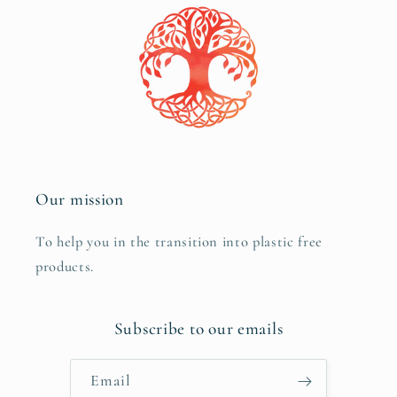
Our mission
To help you in the transition into plastic free
products.
Subscribe to our emails
Email