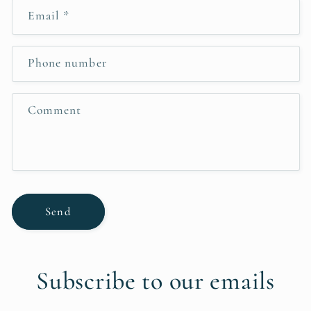
n
Email
*
t
a
c
Phone number
t
f
Comment
o
r
m
Send
Subscribe to our emails