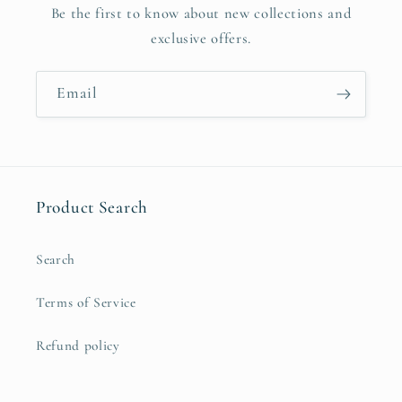
Be the first to know about new collections and
exclusive offers.
Email
Product Search
Search
Terms of Service
Refund policy