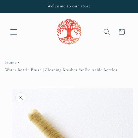
Skip to
Welcome to our store
content
Cart
Home
Water Bottle Brush | Cleaning Brushes for Reusable Bottles
Skip to
product
information