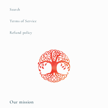
Search
Terms of Service
Refund policy
Our mission