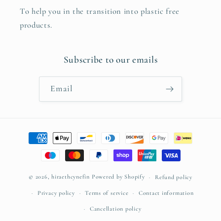
To help you in the transition into plastic free
products.
Subscribe to our emails
Email
Payment
methods
© 2026,
hiraethcynefin
Powered by Shopify
Refund policy
Privacy policy
Terms of service
Contact information
Cancellation policy