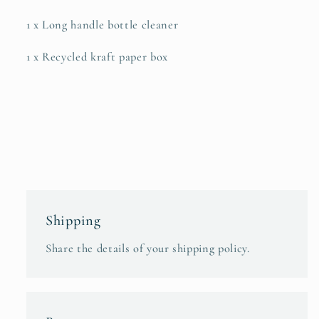
1 x Long handle bottle cleaner
1 x Recycled kraft paper box
Shipping
Share the details of your shipping policy.