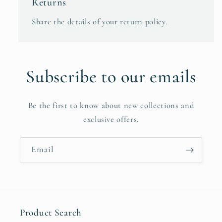
Returns
Share the details of your return policy.
Subscribe to our emails
Be the first to know about new collections and
exclusive offers.
Email
Product Search