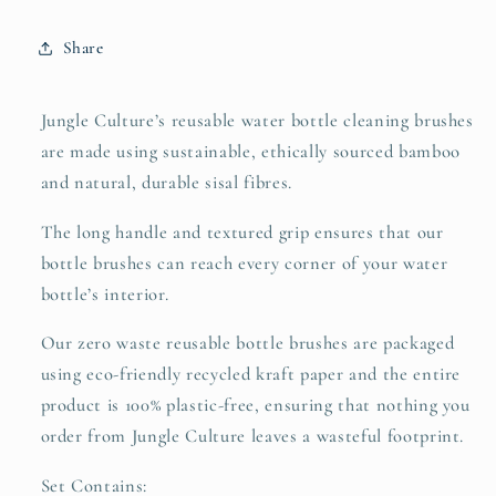
Bottles
Bottles
Share
Jungle Culture’s reusable water bottle cleaning brushes
are made using sustainable, ethically sourced bamboo
and natural, durable sisal fibres.
The long handle and textured grip ensures that our
bottle brushes can reach every corner of your water
bottle’s interior.
Our zero waste reusable bottle brushes are packaged
using eco-friendly recycled kraft paper and the entire
product is 100% plastic-free, ensuring that nothing you
order from Jungle Culture leaves a wasteful footprint.
Set Contains: