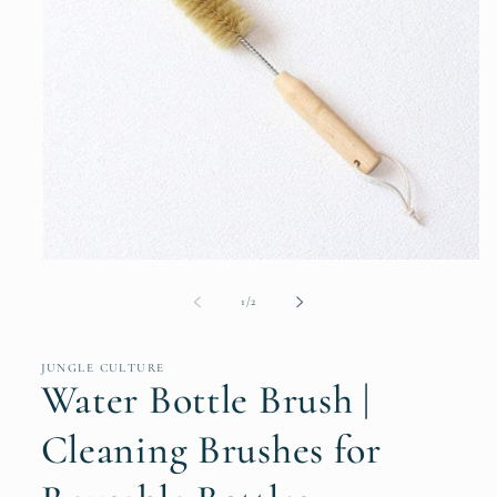
Open
media
1
of
1
/
2
in
modal
JUNGLE CULTURE
Water Bottle Brush |
Cleaning Brushes for