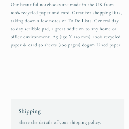
Our beautiful notebooks are made in the UK from
100% recycled paper and card. Great for shopping lists,
taking down a few notes or To Do Lists. General day
to day scribble pad, a great addition to any home or
office environment. A5 (150 X 210 mm). 100% recycled
paper & card 50 sheets (100 pages) 80gsm Lined paper.
Shipping
Share the details of your shipping policy.