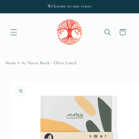
Skip to
Welcome to our store
content
Cart
Home
A5 Notes Book - Olive Lined
Skip to
product
information