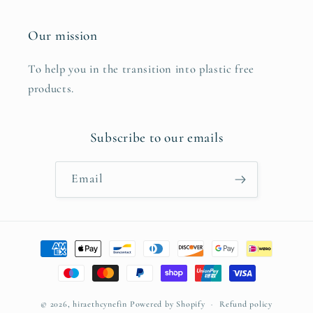
Our mission
To help you in the transition into plastic free
products.
Subscribe to our emails
Email
Payment
methods
© 2026,
hiraethcynefin
Powered by Shopify
Refund policy