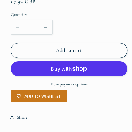
Regular
£7.99 GBP
price
Quantity
Quantity
Decrease
Increase
quantity
quantity
for
for
A5
A5
Add to cart
Notes
Notes
Book
Book
-
-
Olive
Olive
Lined
Lined
More payment options
ADD TO WISHLIST
Share