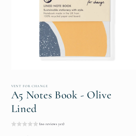
Open
media
1
in
VENT FOR CHANGE
modal
A5 Notes Book - Olive
Lined
(no reviews yet)