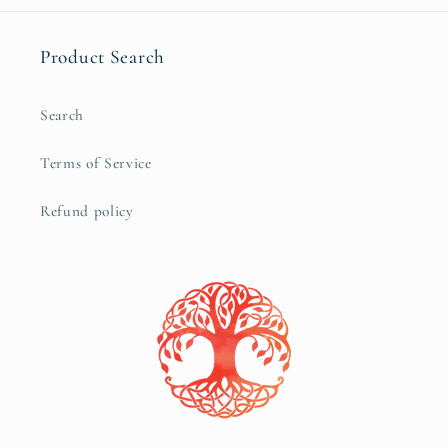
Product Search
Search
Terms of Service
Refund policy