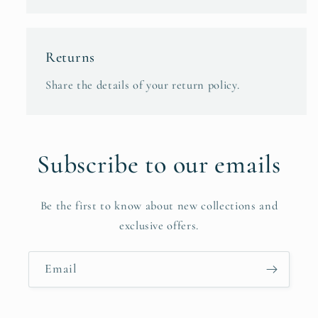
Returns
Share the details of your return policy.
Subscribe to our emails
Be the first to know about new collections and
exclusive offers.
Email