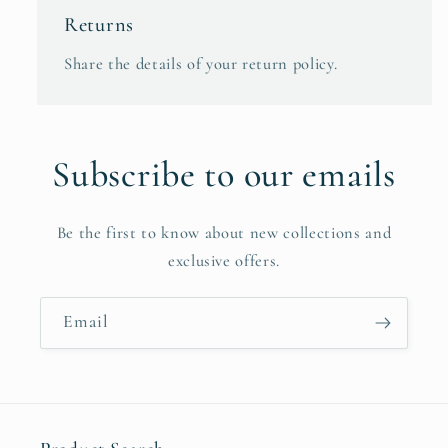
Returns
Share the details of your return policy.
Subscribe to our emails
Be the first to know about new collections and
exclusive offers.
Email