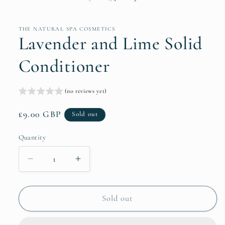
THE NATURAL SPA COSMETICS
Lavender and Lime Solid
Conditioner
(no reviews yet)
Regular
£9.00 GBP
Sold out
price
Quantity
Quantity
Decrease
Increase
quantity
quantity
for
for
Lavender
Lavender
Sold out
and
and
Lime
Lime