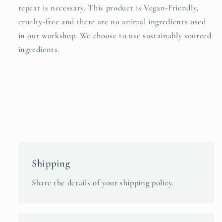
repeat is necessary. This product is Vegan-Friendly,
cruelty-free and there are no animal ingredients used
in our workshop. We choose to use sustainably sourced
ingredients.
Shipping
Share the details of your shipping policy.