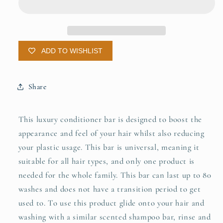
Solid
Solid
Conditioner
Conditioner
ADD TO WISHLIST
Share
This luxury conditioner bar is designed to boost the
appearance and feel of your hair whilst also reducing
your plastic usage. This bar is universal, meaning it
suitable for all hair types, and only one product is
needed for the whole family. This bar can last up to 80
washes and does not have a transition period to get
used to. To use this product glide onto your hair and
washing with a similar scented shampoo bar, rinse and