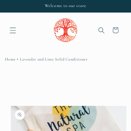
Skip to
Welcome to our store
content
Cart
Home
Lavender and Lime Solid Conditioner
Skip to
product
information