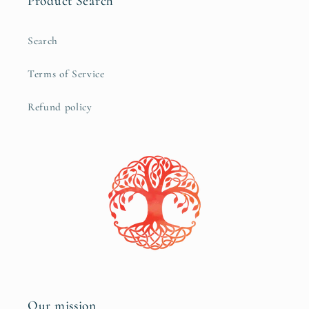
Product Search
Search
Terms of Service
Refund policy
Our mission