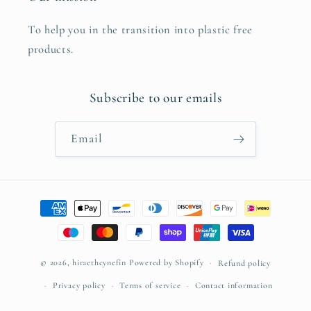
To help you in the transition into plastic free
products.
Subscribe to our emails
Email
Payment
methods
© 2026,
hiraethcynefin
Powered by Shopify
Refund policy
Privacy policy
Terms of service
Contact information
Cancellation policy