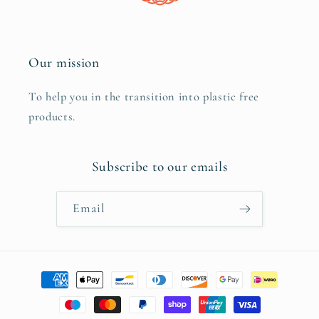
Our mission
To help you in the transition into plastic free
products.
Subscribe to our emails
Email
Payment
methods