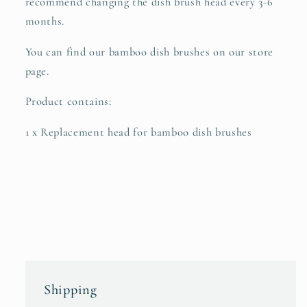
recommend changing the dish brush head every 3-6
months.
You can find our bamboo dish brushes on our store
page.
Product contains:
1 x Replacement head for bamboo dish brushes
Shipping