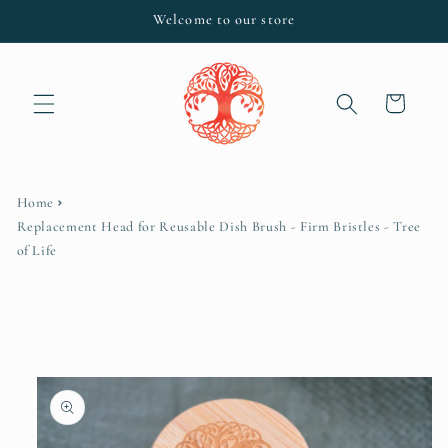
Skip to
Welcome to our store
content
Cart
Home
Replacement Head for Reusable Dish Brush - Firm Bristles - Tree
of Life
Skip to
product
information