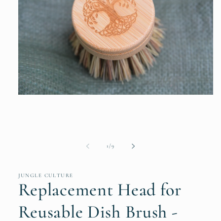
Open
media
1
in
modal
of
1
/
9
JUNGLE CULTURE
Replacement Head for
Reusable Dish Brush -