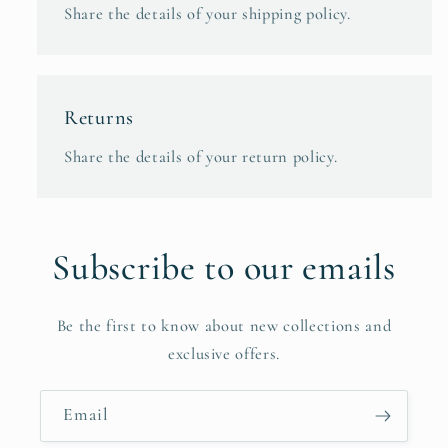
Share the details of your shipping policy.
Returns
Share the details of your return policy.
Subscribe to our emails
Be the first to know about new collections and
exclusive offers.
Email