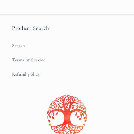
Product Search
Search
Terms of Service
Refund policy