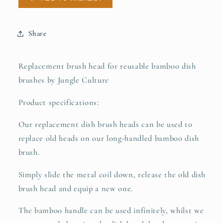
Firm
Firm
Bristles
Bristles
-
-
Share
Tree
Tree
of
of
Life
Life
Replacement brush head for reusable bamboo dish
brushes by Jungle Culture
Product specifications:
Our replacement dish brush heads can be used to
replace old heads on our long-handled bamboo dish
brush.
Simply slide the metal coil down, release the old dish
brush head and equip a new one.
The bamboo handle can be used infinitely, whilst we