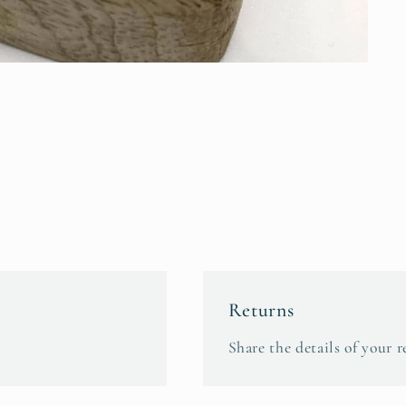
Returns
Share the details of your r