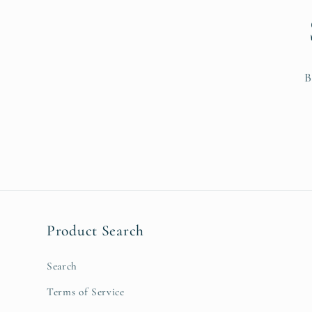
B
Product Search
Search
Terms of Service