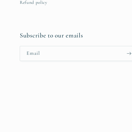
Refund policy
Subscribe to our emails
Email
Payment
methods
© 2026,
hiraethcynefin
Powered by Shopify
Refund policy
Priv