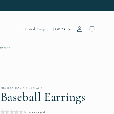
Log
C
Cart
United Kingdom | GBP £
in
o
u
ontact
n
t
r
y
MELISSA DAWN'S DESIGNS
/
Baseball Earrings
r
e
(no reviews yet)