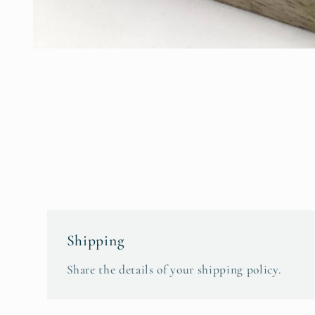
Open
media
1
in
modal
Shipping
Share the details of your shipping policy.