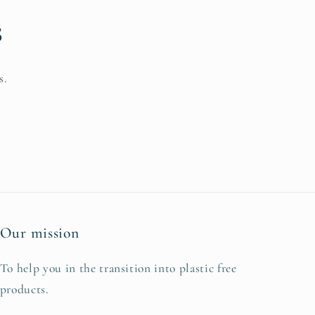
s
s.
Our mission
To help you in the transition into plastic free
products.