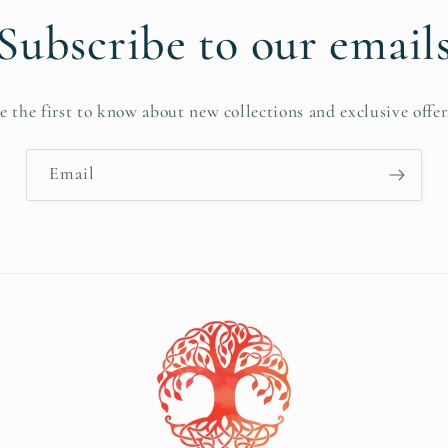
Subscribe to our email
e the first to know about new collections and exclusive offer
Email