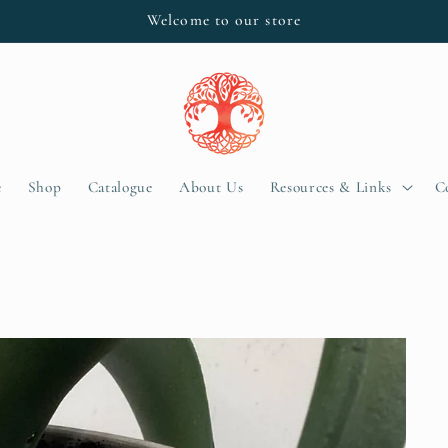
Welcome to our store
e
Shop
Catalogue
About Us
Resources & Links
C