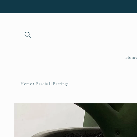
Skip to
content
Hom
Home
Baseball Earrings
Skip to
product
information