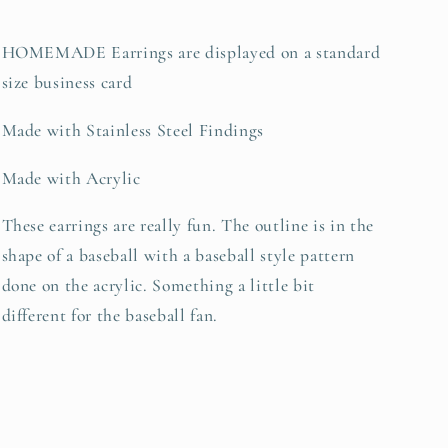
HOMEMADE Earrings are displayed on a standard
size business card
Made with Stainless Steel Findings
Made with Acrylic
These earrings are really fun. The outline is in the
shape of a baseball with a baseball style pattern
done on the acrylic. Something a little bit
different for the baseball fan.