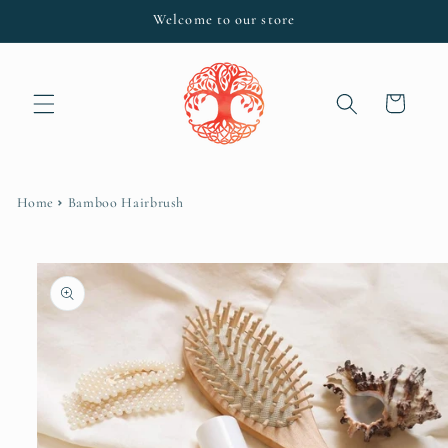
Skip to
Welcome to our store
content
Cart
Home
Bamboo Hairbrush
Skip to
product
information