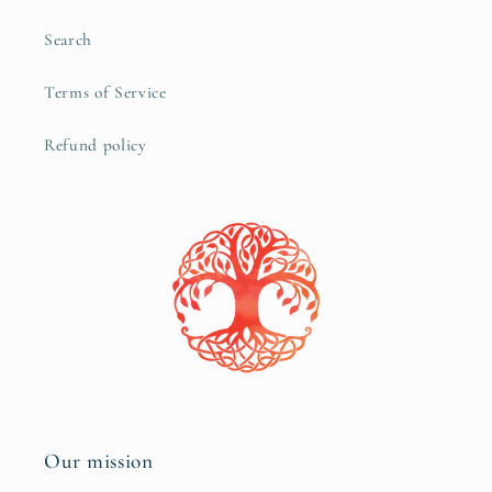
Search
Terms of Service
Refund policy
Our mission