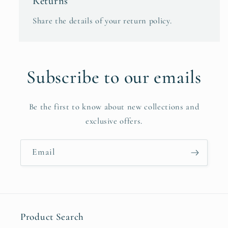
Returns
Share the details of your return policy.
Subscribe to our emails
Be the first to know about new collections and
exclusive offers.
Email
Product Search