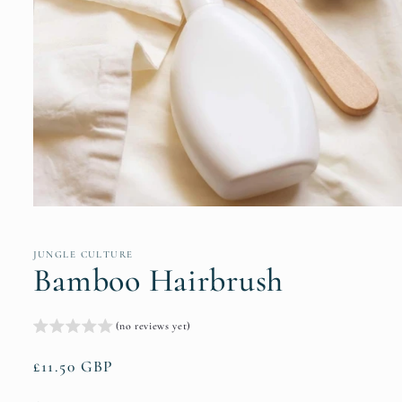
Open
media
1
in
JUNGLE CULTURE
modal
Bamboo Hairbrush
(no reviews yet)
Regular
£11.50 GBP
price