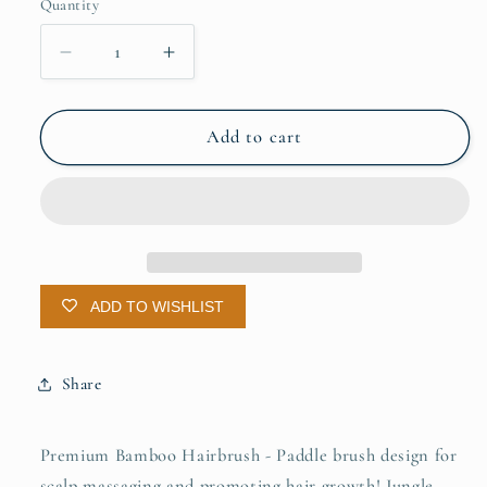
Quantity
Quantity
Decrease
Increase
quantity
quantity
for
for
Bamboo
Bamboo
Add to cart
Hairbrush
Hairbrush
ADD TO WISHLIST
Share
Premium Bamboo Hairbrush - Paddle brush design for
scalp massaging and promoting hair growth! Jungle