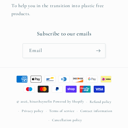
To help you in the transition into plastic free
products.
Subscribe to our emails
Email
Payment
methods
© 2026,
hiraethcynefin
Powered by Shopify
Refund policy
Privacy policy
Terms of service
Contact information
Cancellation policy