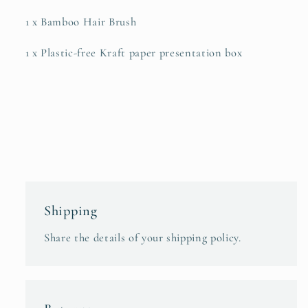
1 x Bamboo Hair Brush
1 x Plastic-free Kraft paper presentation box
Shipping
Share the details of your shipping policy.