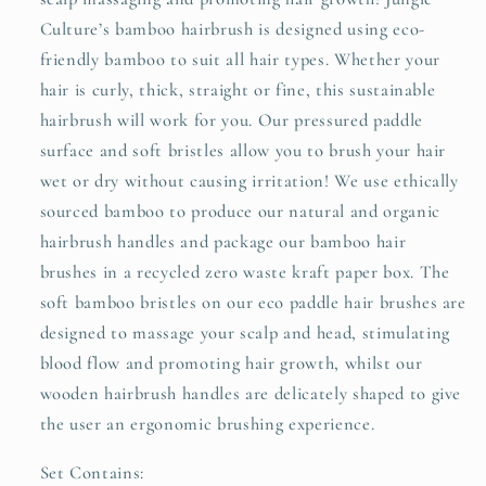
Culture’s bamboo hairbrush is designed using eco-
friendly bamboo to suit all hair types. Whether your
hair is curly, thick, straight or fine, this sustainable
hairbrush will work for you. Our pressured paddle
surface and soft bristles allow you to brush your hair
wet or dry without causing irritation! We use ethically
sourced bamboo to produce our natural and organic
hairbrush handles and package our bamboo hair
brushes in a recycled zero waste kraft paper box. The
soft bamboo bristles on our eco paddle hair brushes are
designed to massage your scalp and head, stimulating
blood flow and promoting hair growth, whilst our
wooden hairbrush handles are delicately shaped to give
the user an ergonomic brushing experience.
Set Contains: