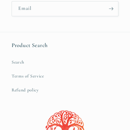
Email
Product Search
Search
Terms of Service
Refund policy