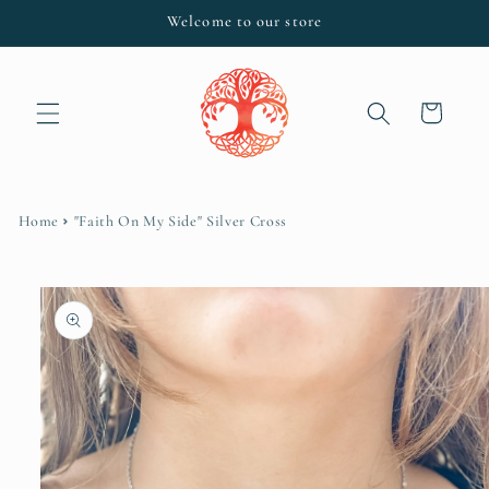
Skip to
Welcome to our store
content
Cart
Home
"Faith On My Side" Silver Cross
Skip to
product
information