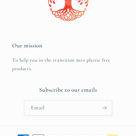
Our mission
To help you in the transition into plastic free
products.
Subscribe to our emails
Email
Payment