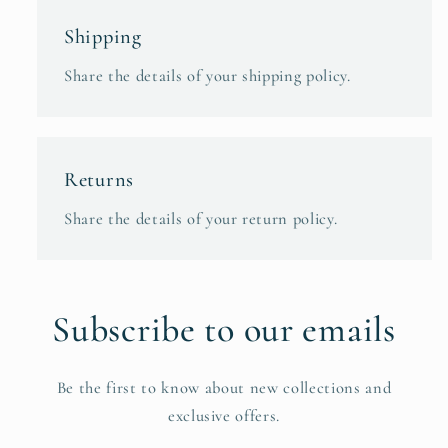
Shipping
Share the details of your shipping policy.
Returns
Share the details of your return policy.
Subscribe to our emails
Be the first to know about new collections and
exclusive offers.