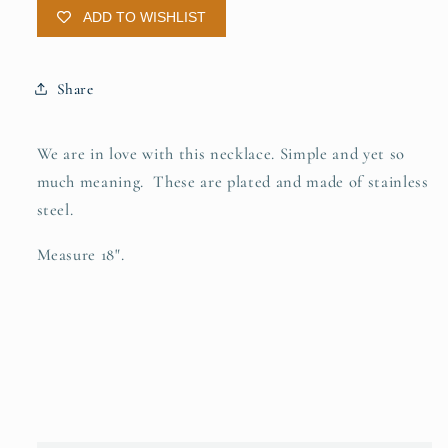
ADD TO WISHLIST
Share
We are in love with this necklace. Simple and yet so
much meaning. These are plated and made of stainless
steel.
Measure 18".