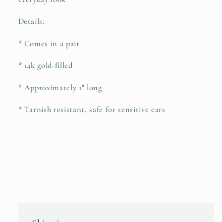
Details:
* Comes in a pair
* 14k gold-filled
* Approximately 1" long
* Tarnish resistant, safe for sensitive ears