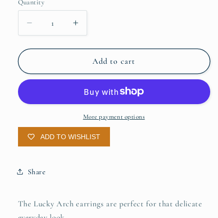
Quantity
Quantity
Decrease
Increase
quantity
quantity
for
for
Lucky
Lucky
Add to cart
Arch
Arch
Earrings
Earrings
More payment options
ADD TO WISHLIST
Share
The Lucky Arch earrings are perfect for that delicate
everyday look