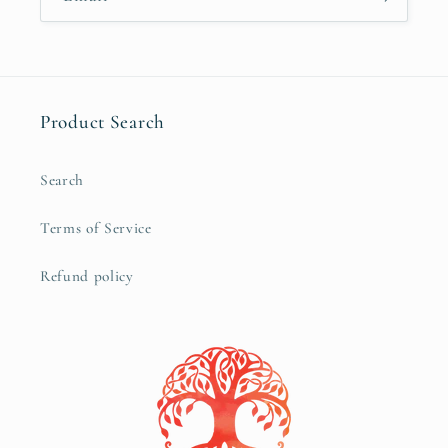
Product Search
Search
Terms of Service
Refund policy