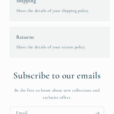
Shipping
Share the details of your shipping policy.
Returns
Share the details of your return policy.
Subscribe to our emails
Be the first to know about new collections and
exclusive offers.
Email