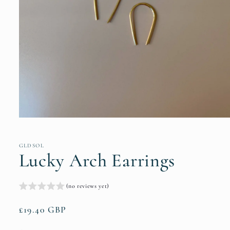
Open
media
1
in
GLDSOL
modal
Lucky Arch Earrings
(no reviews yet)
Regular
£19.40 GBP
price