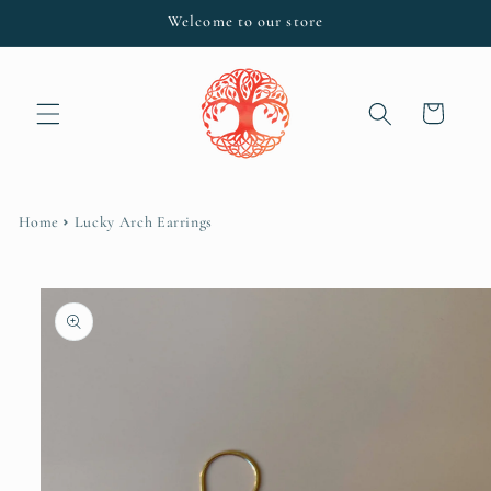
Skip to
Welcome to our store
content
Cart
Home
Lucky Arch Earrings
Skip to
product
information