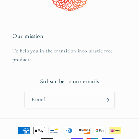
Our mission
To help you in the transition into plastic free
products.
Subscribe to our emails
Email
Payment
methods