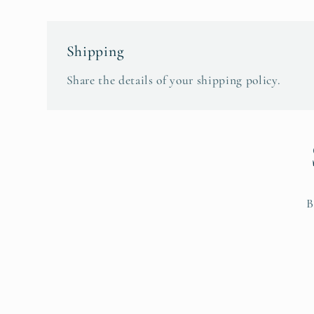
Shipping
Share the details of your shipping policy.
B