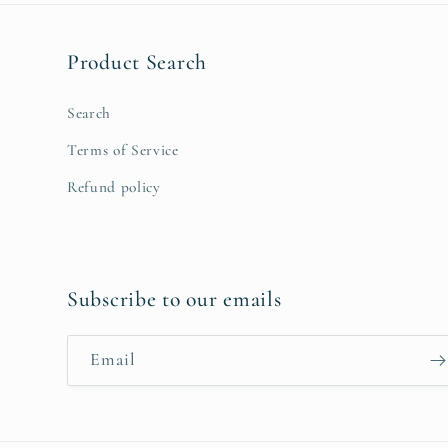
Product Search
Search
Terms of Service
Refund policy
Subscribe to our emails
Email