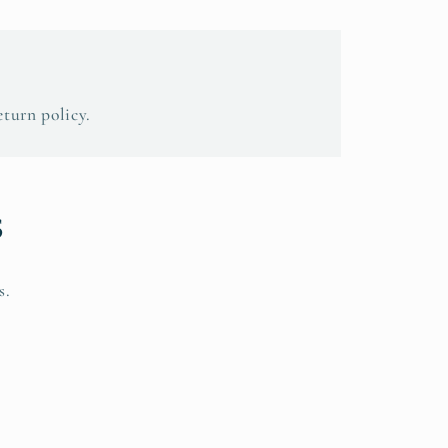
eturn policy.
s
s.