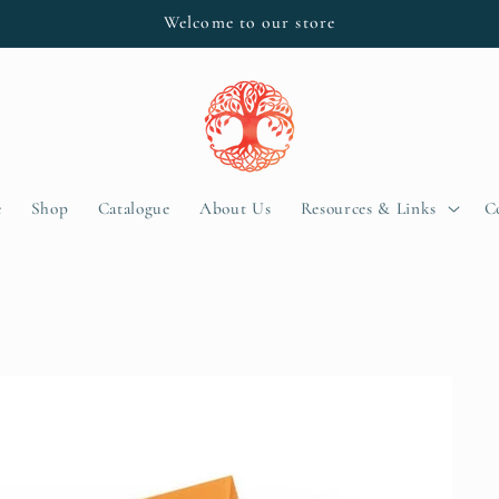
Welcome to our store
e
Shop
Catalogue
About Us
Resources & Links
C