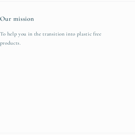
Our mission
To help you in the transition into plastic free
products.