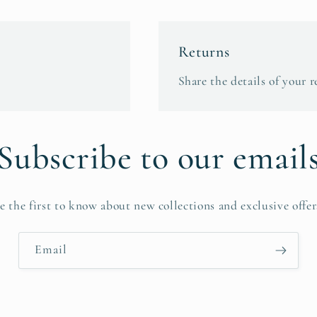
Returns
Share the details of your r
Subscribe to our email
e the first to know about new collections and exclusive offer
Email