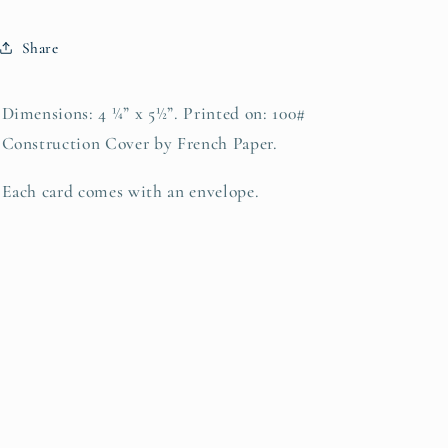
Share
Dimensions: 4 ¼” x 5½”. Printed on: 100#
Construction Cover by French Paper.
Each card comes with an envelope.