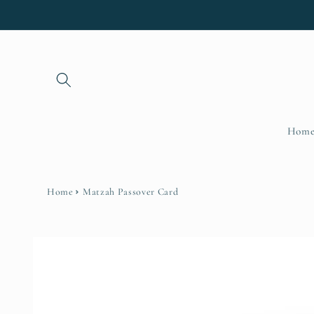
Skip to
content
Hom
Home
Matzah Passover Card
Skip to
product
information