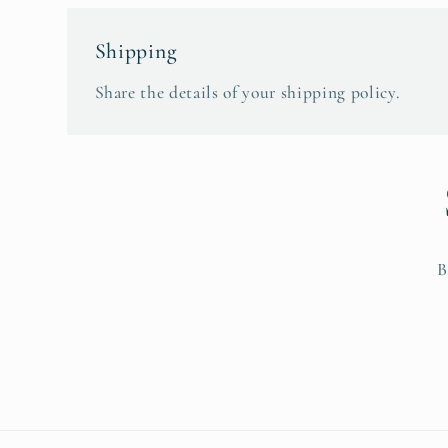
Shipping
Share the details of your shipping policy.
B