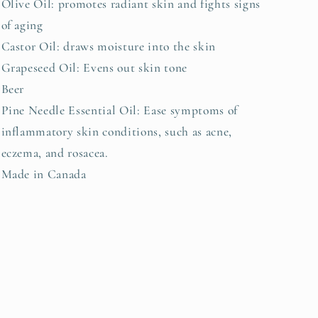
Olive Oil: promotes radiant skin and fights signs
of aging
Castor Oil: draws moisture into the skin
Grapeseed Oil: Evens out skin tone
Beer
Pine Needle Essential Oil: Ease symptoms of
inflammatory skin conditions, such as acne,
eczema, and rosacea.
Made in Canada