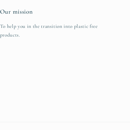
Our mission
To help you in the transition into plastic free
products.