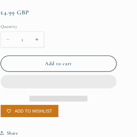
g
Regular
£4.99 GBP
i
price
o
Quantity
Quantity
n
Decrease
Increase
quantity
quantity
for
for
Beer
Beer
Add to cart
Shave
Shave
Soap
Soap
ADD TO WISHLIST
Share