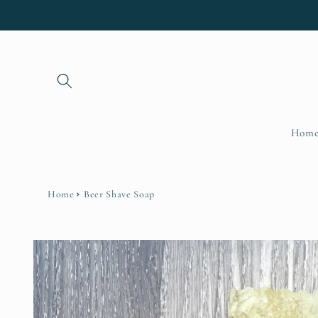
Skip to
content
Hom
Home
Beer Shave Soap
Skip to
product
information