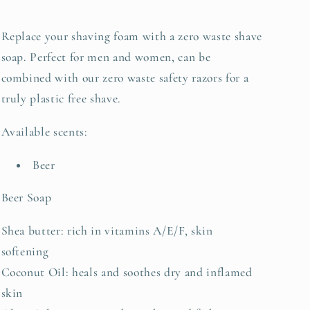
Replace your shaving foam with a zero waste shave
soap. Perfect for men and women, can be
combined with our zero waste safety razors for a
truly plastic free shave.
Available scents:
Beer
Beer Soap
Shea butter: rich in vitamins A/E/F, skin
softening
Coconut Oil: heals and soothes dry and inflamed
skin