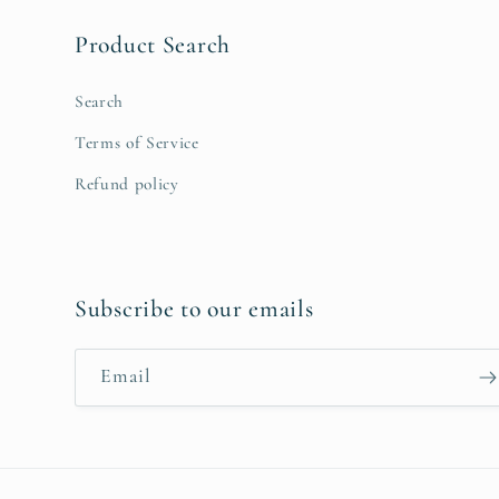
Product Search
Search
Terms of Service
Refund policy
Subscribe to our emails
Email