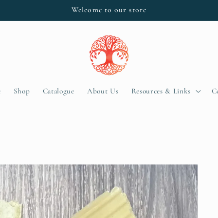
Welcome to our store
e
Shop
Catalogue
About Us
Resources & Links
C