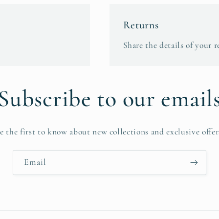
Returns
Share the details of your r
Subscribe to our email
e the first to know about new collections and exclusive offer
Email