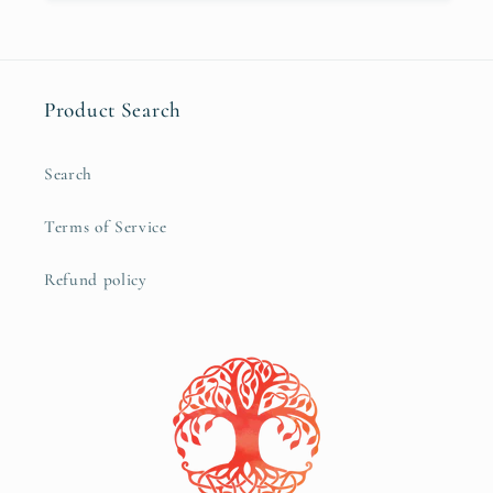
Product Search
Search
Terms of Service
Refund policy