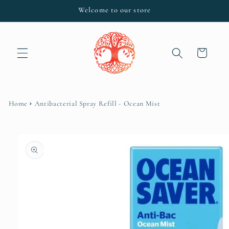
Skip to
Welcome to our store
content
Cart
Home
Antibacterial Spray Refill - Ocean Mist
Skip to
product
information