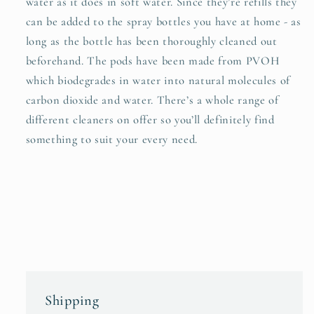
water as it does in soft water. Since they’re refills they
can be added to the spray bottles you have at home - as
long as the bottle has been thoroughly cleaned out
beforehand. The pods have been made from PVOH
which biodegrades in water into natural molecules of
carbon dioxide and water. There’s a whole range of
different cleaners on offer so you’ll definitely find
something to suit your every need.
Shipping