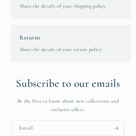
Share the details of your shipping policy.
Returns
Share the details of your return policy.
Subscribe to our emails
Be the first to know about new collections and
exclusive offers.
Email