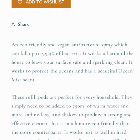
ADD TO WISHLIST
Share
An eco-friendly and vegan antibacterial spray which
can kill up to 99.9% of bacteria. It works all around the
house to leave your surface safe and sparkling clean. It
works to protect the oceans and has a beautiful Ocean
Mist scent.
These refill pods are perfect for every household. They
simply need to be added to 750ml of warm water (no
more and no less) and shaken to produce a strong and
effective cleaner that is much more eco-friendly than
the store counterparts. It works just as well in hard