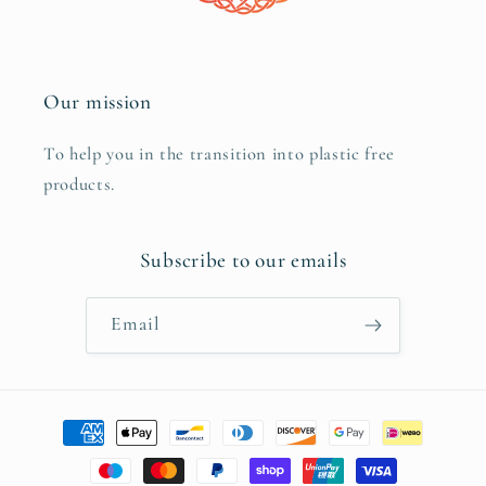
Our mission
To help you in the transition into plastic free
products.
Subscribe to our emails
Email
Payment
methods