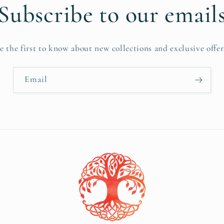
Subscribe to our email
e the first to know about new collections and exclusive offer
Email