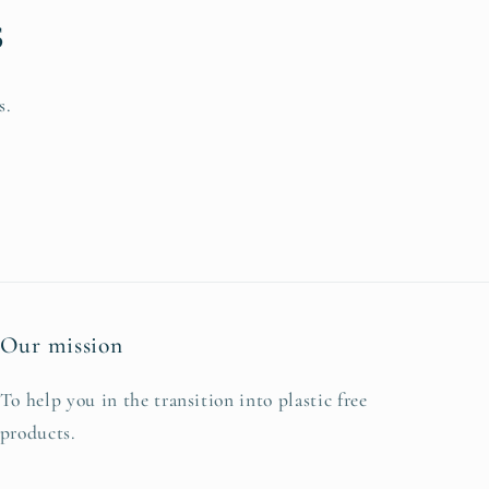
s
s.
Our mission
To help you in the transition into plastic free
products.