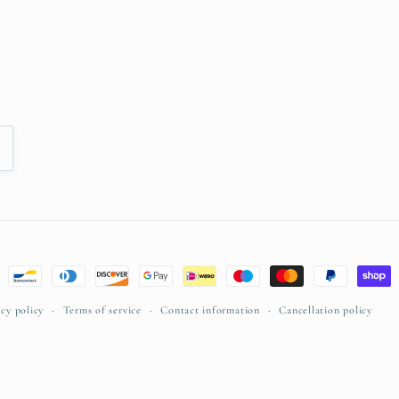
acy policy
Terms of service
Contact information
Cancellation policy