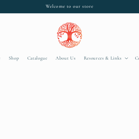
Welcome to our store
e
Shop
Catalogue
About Us
Resources & Links
C