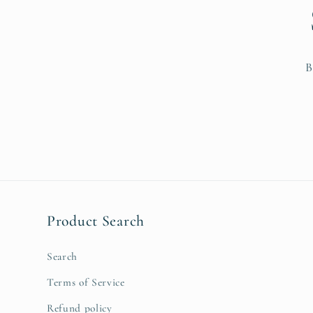
n
:
B
Product Search
Search
Terms of Service
Refund policy