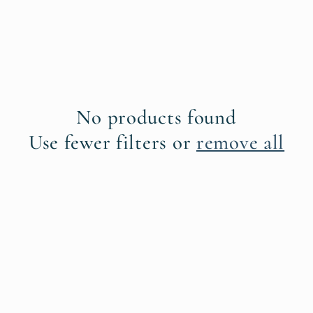
No products found
Use fewer filters or
remove all