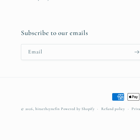
Subscribe to our emails
Email
Payment
methods
© 2026,
hiraethcynefin
Powered by Shopify
Refund policy
Priv